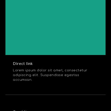
Direct link
Lorem ipsum dolor sit amet, consectetur
adipiscing elit. Suspendisse egestas
accumsan.