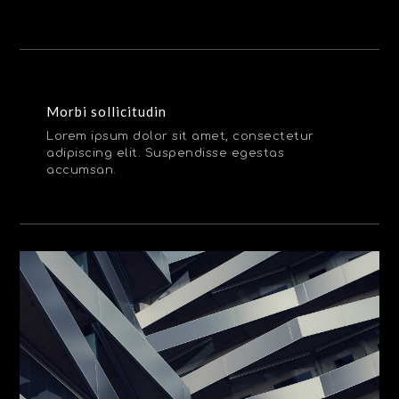
Morbi sollicitudin
Lorem ipsum dolor sit amet, consectetur
adipiscing elit. Suspendisse egestas
accumsan.