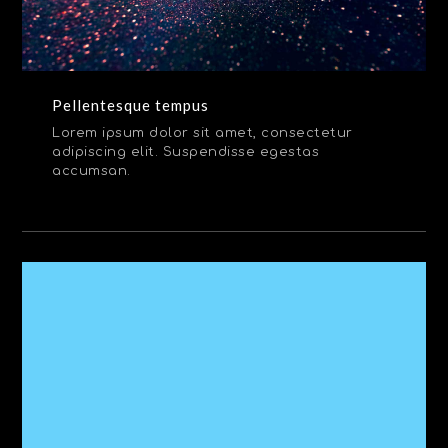
Pellentesque tempus
Lorem ipsum dolor sit amet, consectetur
adipiscing elit. Suspendisse egestas
accumsan.