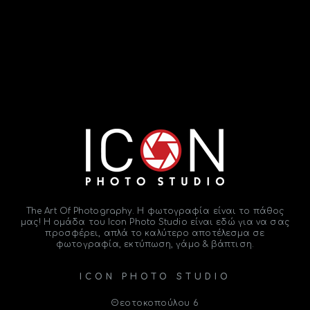
The Art Of Photography. Η φωτογραφία είναι το
πάθος
μας! Η ομάδα του
Icon Photo Studio
είναι εδώ για να σας
προσφέρει, απλά το καλύτερο αποτέλεσμα σε
φωτογραφία, εκτύπωση, γάμο & βάπτιση.
ICON PHOTO STUDIO
Θεοτοκοπούλου 6