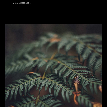
accumsan.