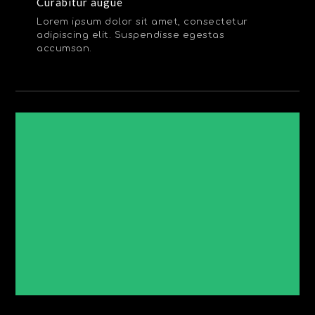
Curabitur augue
Lorem ipsum dolor sit amet, consectetur
adipiscing elit. Suspendisse egestas
accumsan.