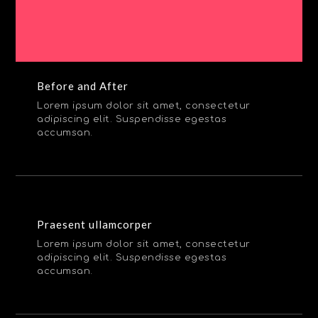
Before and After
Lorem ipsum dolor sit amet, consectetur
adipiscing elit. Suspendisse egestas
accumsan.
Praesent ullamcorper
Lorem ipsum dolor sit amet, consectetur
adipiscing elit. Suspendisse egestas
accumsan.