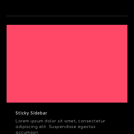
Sticky Sidebar
Lorem ipsum dolor sit amet, consectetur
adipiscing elit. Suspendisse egestas
accumsan.