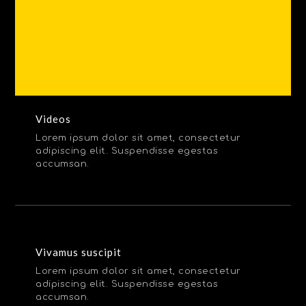
Videos
Lorem ipsum dolor sit amet, consectetur
adipiscing elit. Suspendisse egestas
accumsan.
Vivamus suscipit
Lorem ipsum dolor sit amet, consectetur
adipiscing elit. Suspendisse egestas
accumsan.