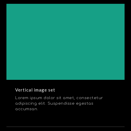
Vertical image set
Lorem ipsum dolor sit amet, consectetur
adipiscing elit. Suspendisse egestas
accumsan.