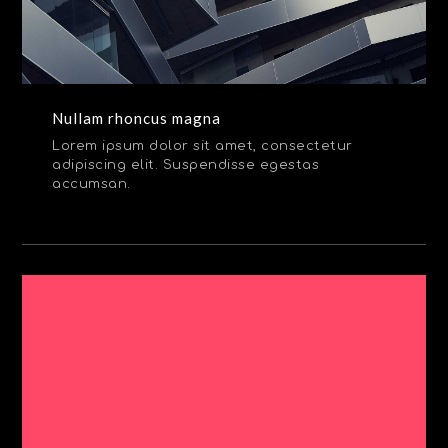
Nullam rhoncus magna
Lorem ipsum dolor sit amet, consectetur
adipiscing elit. Suspendisse egestas
accumsan.