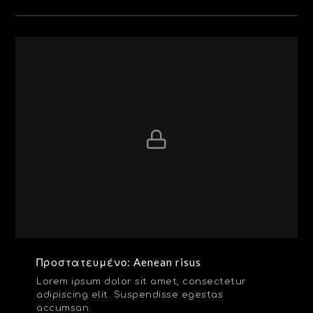
Πρoστατευμένο: Aenean risus
Lorem ipsum dolor sit amet, consectetur
adipiscing elit. Suspendisse egestas
accumsan.