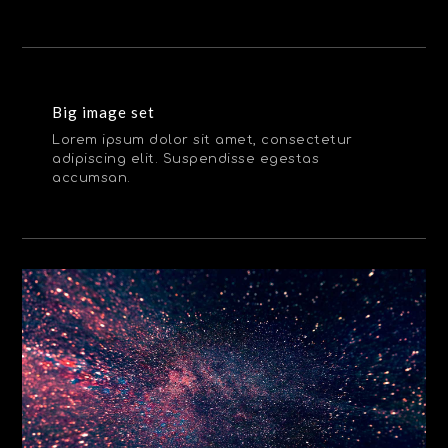
Big image set
Lorem ipsum dolor sit amet, consectetur
adipiscing elit. Suspendisse egestas
accumsan.