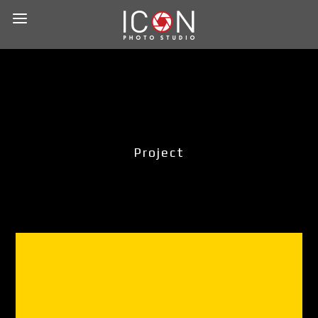
Project