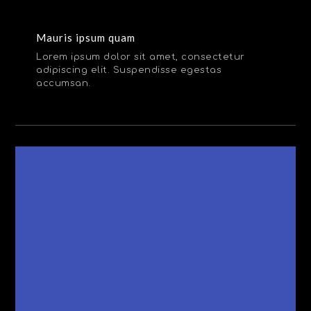
Mauris ipsum quam
Lorem ipsum dolor sit amet, consectetur
adipiscing elit. Suspendisse egestas
accumsan.