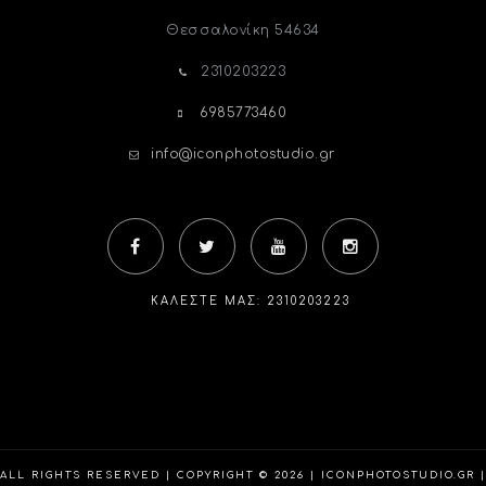
Θεσσαλονίκη
54634
2310203223
6985773460
info@iconphotostudio.gr
ΚΑΛΈΣΤΕ ΜΑΣ: 2310203223
ALL RIGHTS RESERVED | COPYRIGHT © 2026 | ICONPHOTOSTUDIO.GR |