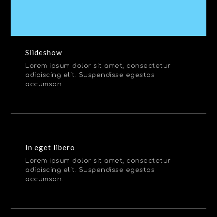
Slideshow
Lorem ipsum dolor sit amet, consectetur
adipiscing elit. Suspendisse egestas
accumsan.
In eget libero
Lorem ipsum dolor sit amet, consectetur
adipiscing elit. Suspendisse egestas
accumsan.