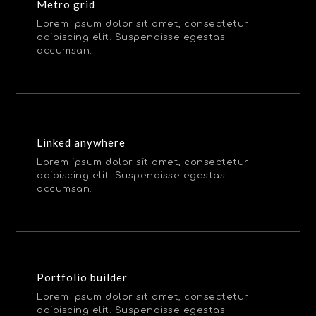
Metro grid
Lorem ipsum dolor sit amet, consectetur
adipiscing elit. Suspendisse egestas
accumsan.
Linked anywhere
Lorem ipsum dolor sit amet, consectetur
adipiscing elit. Suspendisse egestas
accumsan.
Portfolio builder
Lorem ipsum dolor sit amet, consectetur
adipiscing elit. Suspendisse egestas