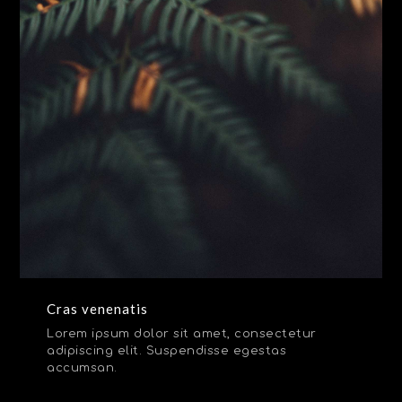
Cras venenatis
Lorem ipsum dolor sit amet, consectetur
adipiscing elit. Suspendisse egestas
accumsan.