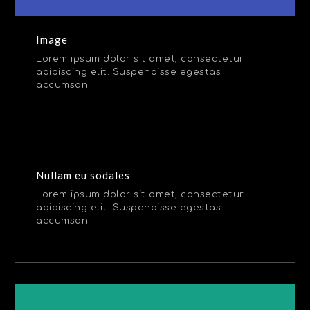
Image
Lorem ipsum dolor sit amet, consectetur
adipiscing elit. Suspendisse egestas
accumsan.
Nullam eu sodales
Lorem ipsum dolor sit amet, consectetur
adipiscing elit. Suspendisse egestas
accumsan.